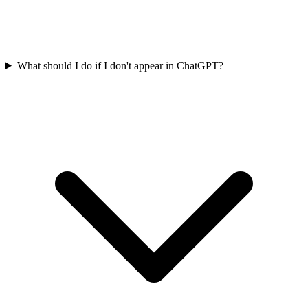
What should I do if I don't appear in ChatGPT?