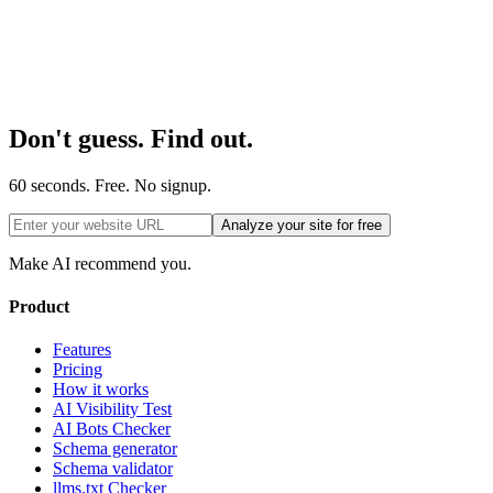
Don't guess. Find out.
60 seconds. Free. No signup.
Analyze your site for free
Make AI recommend you.
Product
Features
Pricing
How it works
AI Visibility Test
AI Bots Checker
Schema generator
Schema validator
llms.txt Checker