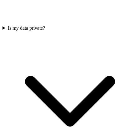
Is my data private?