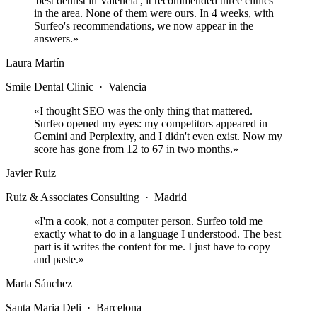
'best dentist in Valencia', it recommended three clinics
in the area. None of them were ours. In 4 weeks, with
Surfeo's recommendations, we now appear in the
answers.
»
Laura Martín
Smile Dental Clinic
·
Valencia
«
I thought SEO was the only thing that mattered.
Surfeo opened my eyes: my competitors appeared in
Gemini and Perplexity, and I didn't even exist. Now my
score has gone from 12 to 67 in two months.
»
Javier Ruiz
Ruiz & Associates Consulting
·
Madrid
«
I'm a cook, not a computer person. Surfeo told me
exactly what to do in a language I understood. The best
part is it writes the content for me. I just have to copy
and paste.
»
Marta Sánchez
Santa Maria Deli
·
Barcelona