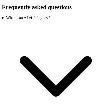
Frequently asked questions
What is an AI visibility test?