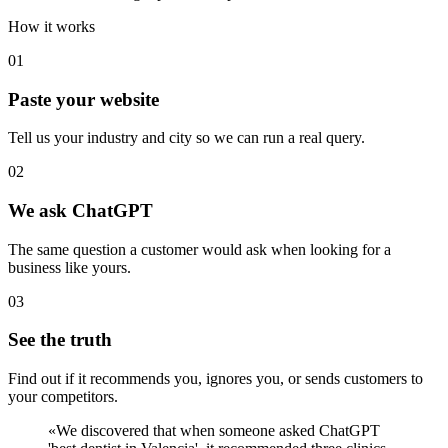
How it works
01
Paste your website
Tell us your industry and city so we can run a real query.
02
We ask ChatGPT
The same question a customer would ask when looking for a
business like yours.
03
See the truth
Find out if it recommends you, ignores you, or sends customers to
your competitors.
«
We discovered that when someone asked ChatGPT