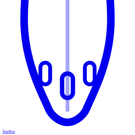
Surfeo