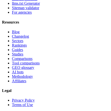
llms.txt Generator
Sitemap validator
For agencies
Resources
Blog
Changelog
Sectors
Rankings
Guides
Studies
Comparisons
Tool comparisons
GEO glossary
AI bots
Methodology
Affiliates
Legal
Privacy Policy
Terms of Use