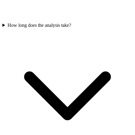
How long does the analysis take?