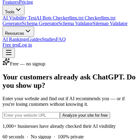
Features
Pricing
Tools
AI Visibility Test
AI Bots Checker
llms.txt Checker
llms.txt
Generator
Schema Generator
Schema Validator
Sitemap Validator
Resources
AI Rankings
Guides
Studies
FAQ
Free test
Log in
Free — no signup
Your customers already ask ChatGPT. Do
you show up?
Enter your website and find out if AI recommends you — or if
you're losing customers without knowing it.
Analyze your site for free
1,000+ businesses have already checked their AI visibility
60 seconds
·
No signup
·
100% private