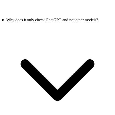
Why does it only check ChatGPT and not other models?