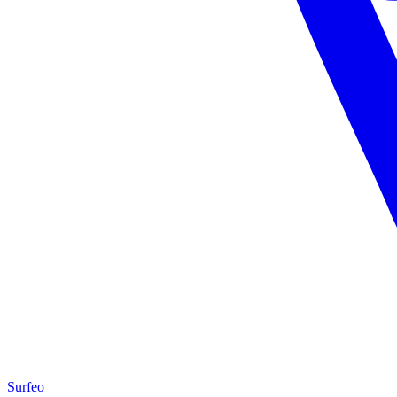
Surfeo