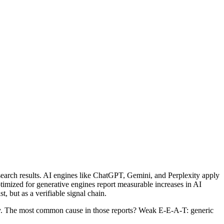
earch results. AI engines like ChatGPT, Gemini, and Perplexity apply
timized for generative engines report measurable increases in AI
, but as a verifiable signal chain.
ty. The most common cause in those reports? Weak E-E-A-T: generic