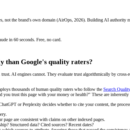
 not the brand's own domain (AirOps, 2026). Building AI authority me
aude in 60 seconds. Free, no card.
ly than Google's quality raters?
trust. AI engines cannot. They evaluate trust algorithmically by cross-re
employs thousands of human quality raters who follow the
Search Qualit
you trust this page with your money or health?" These are inherently 
hatGPT or Perplexity decides whether to cite your content, the process 
ery.
 page are consistent with claims on other indexed pages.
ship? Structured data? Cited sources? Recent dates?
hich sources to attribute, favoring those that passed the consistency a