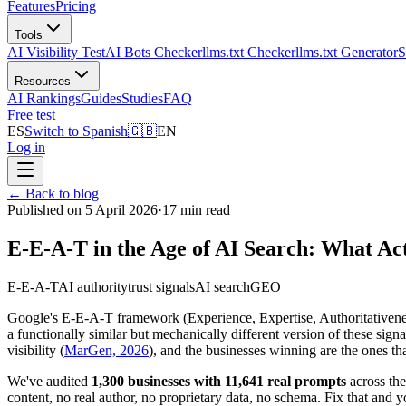
Features
Pricing
Tools
AI Visibility Test
AI Bots Checker
llms.txt Checker
llms.txt Generator
S
Resources
AI Rankings
Guides
Studies
FAQ
Free test
ES
Switch to Spanish
🇬🇧
EN
Log in
←
Back to blog
Published on 5 April 2026
·
17 min read
E-E-A-T in the Age of AI Search: What Ac
E-E-A-T
AI authority
trust signals
AI search
GEO
Google's E-E-A-T framework (Experience, Expertise, Authoritativenes
a functionally similar but mechanically different version of these si
visibility (
MarGen, 2026
), and the businesses winning are the ones th
We've audited
1,300 businesses with 11,641 real prompts
across th
content, no real author, no proprietary data, no schema. Fix that and 