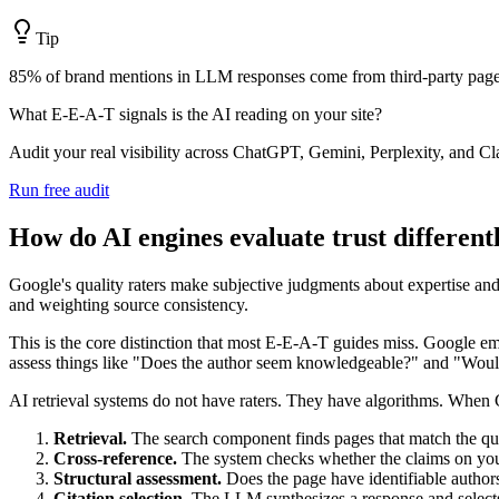
Tip
85% of brand mentions in LLM responses come from third-party pages,
What E-E-A-T signals is the AI reading on your site?
Audit your real visibility across ChatGPT, Gemini, Perplexity, and Cl
Run free audit
How do AI engines evaluate trust different
Google's quality raters make subjective judgments about expertise and 
and weighting source consistency.
This is the core distinction that most E-E-A-T guides miss. Google 
assess things like "Does the author seem knowledgeable?" and "Would 
AI retrieval systems do not have raters. They have algorithms. When C
Retrieval.
The search component finds pages that match the qu
Cross-reference.
The system checks whether the claims on your
Structural assessment.
Does the page have identifiable author
Citation selection.
The LLM synthesizes a response and selects w