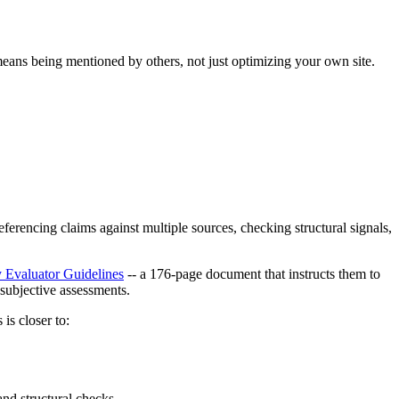
ans being mentioned by others, not just optimizing your own site.
ferencing claims against multiple sources, checking structural signals,
y Evaluator Guidelines
-- a 176-page document that instructs them to
subjective assessments.
is closer to:
nd structural checks.