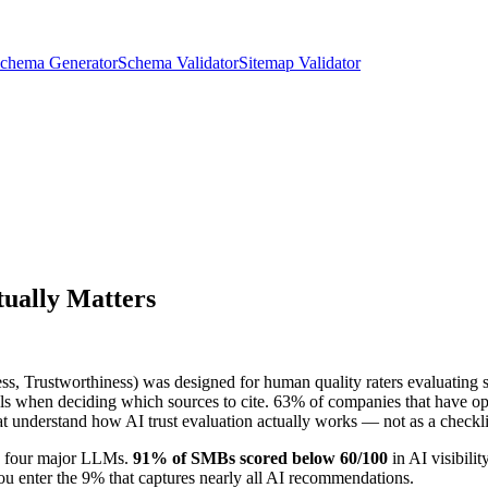
chema Generator
Schema Validator
Sitemap Validator
tually Matters
s, Trustworthiness) was designed for human quality raters evaluating s
gnals when deciding which sources to cite. 63% of companies that have op
at understand how AI trust evaluation actually works — not as a checklist
e four major LLMs.
91% of SMBs scored below 60/100
in AI visibili
you enter the 9% that captures nearly all AI recommendations.