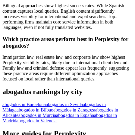
Bilingual approaches show highest success rates. While Spanish
content captures local queries, English content significantly
increases visibility for international and expat searches. Top-
performing firms maintain core service information in both
languages, even if not fully translated websites.
Which practice areas perform best in Perplexity for
abogados?
Immigration law, real estate law, and corporate law show highest
Perplexity visibility rates, likely due to international client demand.
Family law and criminal defense appear less frequently, suggesting
these practice areas require different optimization approaches
focused on local rather than international queries.
abogados rankings by city
abogados in Barcelona
abogados in Sevilla
abogados in
Málaga
abogados in Bilbao
abogados in Zaragoza
abogados in
Alicante
abogados in Murcia
abogados in España
abogados in
Madrid
abogados in Valencia
More guides for Perplexity