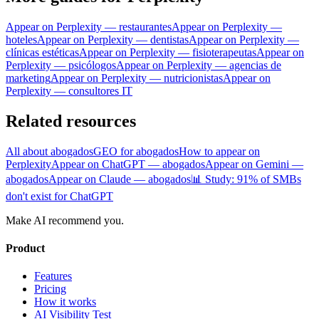
Appear on Perplexity — restaurantes
Appear on Perplexity —
hoteles
Appear on Perplexity — dentistas
Appear on Perplexity —
clínicas estéticas
Appear on Perplexity — fisioterapeutas
Appear on
Perplexity — psicólogos
Appear on Perplexity — agencias de
marketing
Appear on Perplexity — nutricionistas
Appear on
Perplexity — consultores IT
Related resources
All about abogados
GEO for abogados
How to appear on
Perplexity
Appear on ChatGPT — abogados
Appear on Gemini —
abogados
Appear on Claude — abogados
📊 Study: 91% of SMBs
don't exist for ChatGPT
Make AI recommend you.
Product
Features
Pricing
How it works
AI Visibility Test