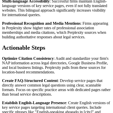
Multi-language Accessibility
: Successful firms maintain English-
language versions of key service pages, even if not fully translated
websites. This bilingual approach significantly increases visibility
for international queries.
Professional Recognition and Media Mentions
: Firms appearing
in Perplexity show higher rates of professional association
memberships and media citations, which Perplexity sources when
building authoritative responses about legal services.
Actionable Steps
Optimize Citation Consistency
: Audit and standardize your firm's
NAP information across legal directories, Google Business Profile,
and local business listings. Perplexity pulls from these sources for
location-based recommendations.
Create FAQ-Structured Content
: Develop service pages that
directly answer common legal questions using clear, scannable
formats. Focus on specific practice areas with dedicated pages rather
than broad service descriptions.
Establish English-Language Presence
: Create English versions of
key service pages targeting international client queries. Include
specific phrases like "English-speaking abogado in [city]" and