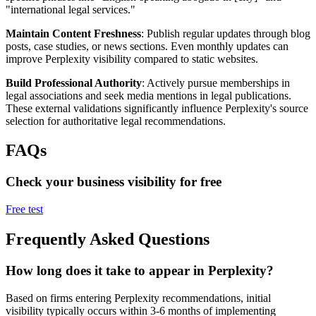
"international legal services."
Maintain Content Freshness
: Publish regular updates through blog
posts, case studies, or news sections. Even monthly updates can
improve Perplexity visibility compared to static websites.
Build Professional Authority
: Actively pursue memberships in
legal associations and seek media mentions in legal publications.
These external validations significantly influence Perplexity's source
selection for authoritative legal recommendations.
FAQs
Check your business visibility for free
Free test
Frequently Asked Questions
How long does it take to appear in Perplexity?
Based on firms entering Perplexity recommendations, initial
visibility typically occurs within 3-6 months of implementing