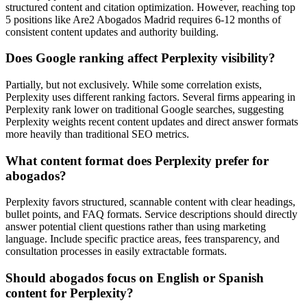
structured content and citation optimization. However, reaching top
5 positions like Are2 Abogados Madrid requires 6-12 months of
consistent content updates and authority building.
Does Google ranking affect Perplexity visibility?
Partially, but not exclusively. While some correlation exists,
Perplexity uses different ranking factors. Several firms appearing in
Perplexity rank lower on traditional Google searches, suggesting
Perplexity weights recent content updates and direct answer formats
more heavily than traditional SEO metrics.
What content format does Perplexity prefer for
abogados?
Perplexity favors structured, scannable content with clear headings,
bullet points, and FAQ formats. Service descriptions should directly
answer potential client questions rather than using marketing
language. Include specific practice areas, fees transparency, and
consultation processes in easily extractable formats.
Should abogados focus on English or Spanish
content for Perplexity?