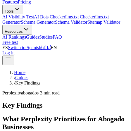
Features
Pricing
Tools
AI Visibility Test
AI Bots Checker
llms.txt Checker
llms.txt
Generator
Schema Generator
Schema Validator
Sitemap Validator
Resources
AI Rankings
Guides
Studies
FAQ
Free test
ES
Switch to Spanish
🇬🇧
EN
Log in
Home
/
Guides
/
Key Findings
Perplexity
abogados
·
3 min read
Key Findings
What Perplexity Prioritizes for Abogado
Businesses