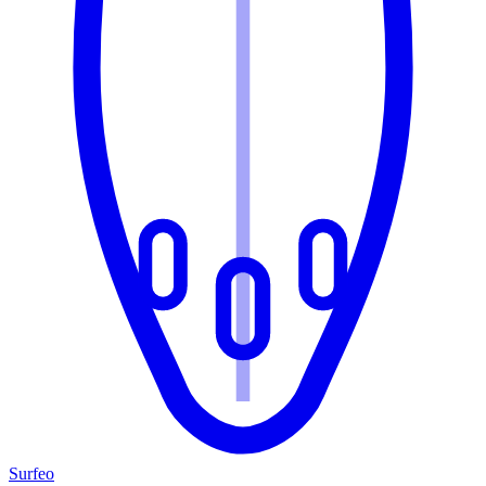
Surfeo