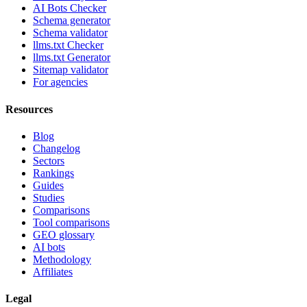
AI Bots Checker
Schema generator
Schema validator
llms.txt Checker
llms.txt Generator
Sitemap validator
For agencies
Resources
Blog
Changelog
Sectors
Rankings
Guides
Studies
Comparisons
Tool comparisons
GEO glossary
AI bots
Methodology
Affiliates
Legal