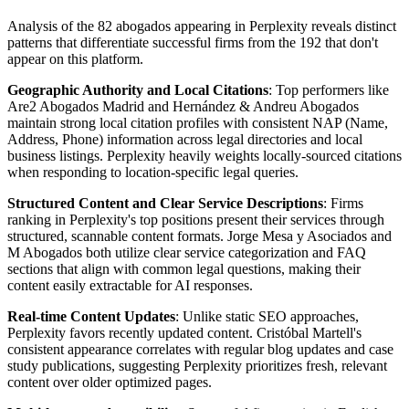
Analysis of the 82 abogados appearing in Perplexity reveals distinct
patterns that differentiate successful firms from the 192 that don't
appear on this platform.
Geographic Authority and Local Citations
: Top performers like
Are2 Abogados Madrid and Hernández & Andreu Abogados
maintain strong local citation profiles with consistent NAP (Name,
Address, Phone) information across legal directories and local
business listings. Perplexity heavily weights locally-sourced citations
when responding to location-specific legal queries.
Structured Content and Clear Service Descriptions
: Firms
ranking in Perplexity's top positions present their services through
structured, scannable content formats. Jorge Mesa y Asociados and
M Abogados both utilize clear service categorization and FAQ
sections that align with common legal questions, making their
content easily extractable for AI responses.
Real-time Content Updates
: Unlike static SEO approaches,
Perplexity favors recently updated content. Cristóbal Martell's
consistent appearance correlates with regular blog updates and case
study publications, suggesting Perplexity prioritizes fresh, relevant
content over older optimized pages.