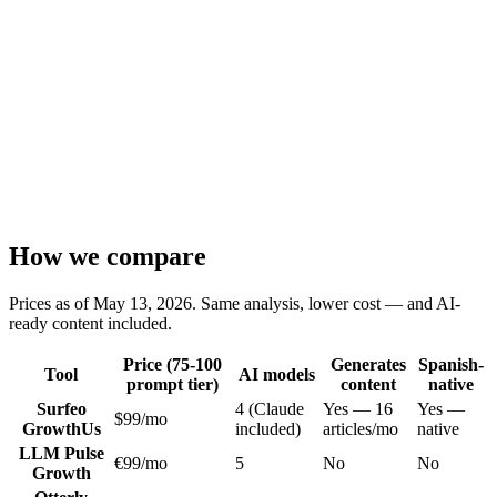
Priority support + API keys
How we compare
Prices as of May 13, 2026. Same analysis, lower cost — and AI-
ready content included.
Price (75-100
Generates
Spanish-
Tool
AI models
prompt tier)
content
native
Surfeo
4 (Claude
Yes — 16
Yes —
$99/mo
Growth
Us
included)
articles/mo
native
LLM Pulse
€99/mo
5
No
No
Growth