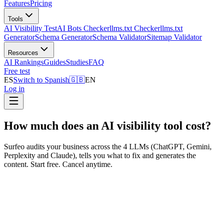
Features
Pricing
Tools
AI Visibility Test
AI Bots Checker
llms.txt Checker
llms.txt
Generator
Schema Generator
Schema Validator
Sitemap Validator
Resources
AI Rankings
Guides
Studies
FAQ
Free test
ES
Switch to Spanish
🇬🇧
EN
Log in
How much does an AI visibility tool cost?
Surfeo audits your business across the 4 LLMs (ChatGPT, Gemini,
Perplexity and Claude), tells you what to fix and generates the
content. Start free. Cancel anytime.