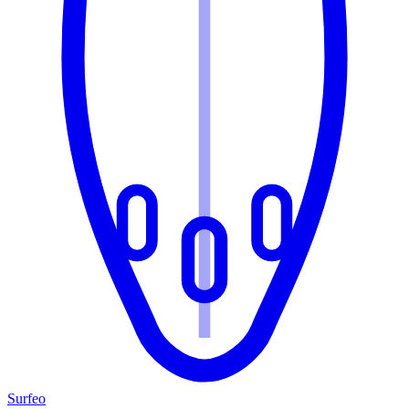
Surfeo