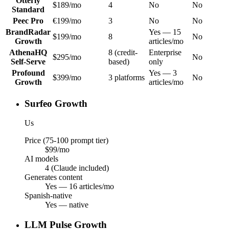
Otterly
$189/mo
4
No
No
Standard
Peec Pro
€199/mo
3
No
No
BrandRadar
Yes — 15
$199/mo
8
No
Growth
articles/mo
AthenaHQ
8 (credit-
Enterprise
$295/mo
No
Self-Serve
based)
only
Profound
Yes — 3
$399/mo
3 platforms
No
Growth
articles/mo
Surfeo Growth
Us
Price (75-100 prompt tier)
$99/mo
AI models
4 (Claude included)
Generates content
Yes — 16 articles/mo
Spanish-native
Yes — native
LLM Pulse Growth