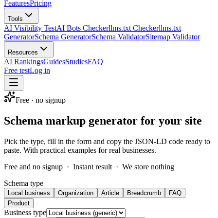
Features
Pricing
Tools
AI Visibility Test
AI Bots Checker
llms.txt Checker
llms.txt
Generator
Schema Generator
Schema Validator
Sitemap Validator
Resources
AI Rankings
Guides
Studies
FAQ
Free test
Log in
Free · no signup
Schema markup generator for your site
Pick the type, fill in the form and copy the JSON-LD code ready to
paste. With practical examples for real businesses.
Free and no signup
·
Instant result
·
We store nothing
Schema type
Local business
Organization
Article
Breadcrumb
FAQ
Product
Business type