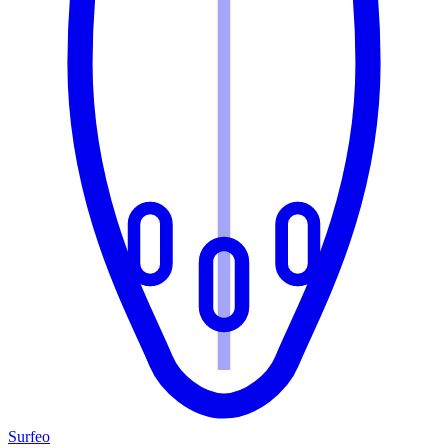
Surfeo