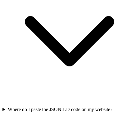
Where do I paste the JSON-LD code on my website?