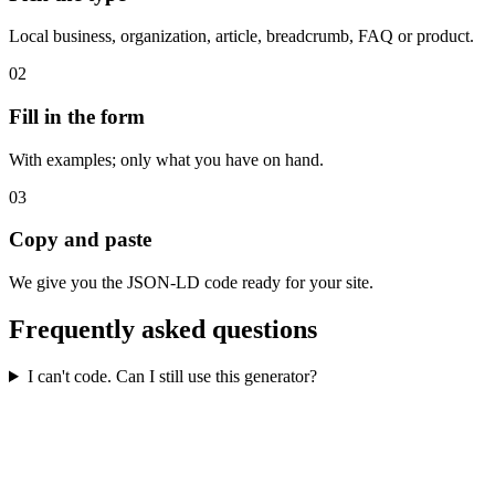
Local business, organization, article, breadcrumb, FAQ or product.
02
Fill in the form
With examples; only what you have on hand.
03
Copy and paste
We give you the JSON-LD code ready for your site.
Frequently asked questions
I can't code. Can I still use this generator?