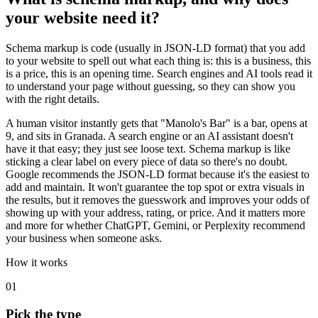
your website need it?
Schema markup is code (usually in JSON-LD format) that you add
to your website to spell out what each thing is: this is a business, this
is a price, this is an opening time. Search engines and AI tools read it
to understand your page without guessing, so they can show you
with the right details.
A human visitor instantly gets that "Manolo's Bar" is a bar, opens at
9, and sits in Granada. A search engine or an AI assistant doesn't
have it that easy; they just see loose text. Schema markup is like
sticking a clear label on every piece of data so there's no doubt.
Google recommends the JSON-LD format because it's the easiest to
add and maintain. It won't guarantee the top spot or extra visuals in
the results, but it removes the guesswork and improves your odds of
showing up with your address, rating, or price. And it matters more
and more for whether ChatGPT, Gemini, or Perplexity recommend
your business when someone asks.
How it works
01
Pick the type