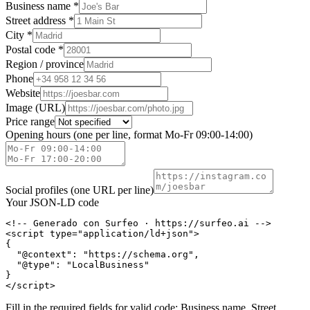
Business name *
Street address *
City *
Postal code *
Region / province
Phone
Website
Image (URL)
Price range
Opening hours (one per line, format Mo-Fr 09:00-14:00)
Social profiles (one URL per line)
Your JSON-LD code
<!-- Generado con Surfeo · https://surfeo.ai -->

<script type="application/ld+json">

{

  "@context": "https://schema.org",

  "@type": "LocalBusiness"

}

</script>
Fill in the required fields for valid code: Business name, Street