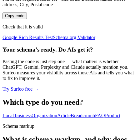
address, City, Postal code
Copy code
Check that it is valid
Google Rich Results Test
Schema.org Validator
Your schema's ready. Do AIs get it?
Pasting the code is just step one — what matters is whether
ChatGPT, Gemini, Perplexity and Claude actually mention you.
Surfeo measures your visibility across those AIs and tells you what
to fix to improve it.
Try Surfeo free
→
Which type do you need?
Local business
Organization
Article
Breadcrumb
FAQ
Product
Schema markup
What is schema markup, and why does