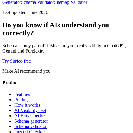
Generator
Schema Validator
Sitemap Validator
Last updated: June 2026
Do you know if AIs understand you
correctly?
Schema is only part of it. Measure your real visibility in ChatGPT,
Gemini and Perplexity.
Try Surfeo free
Make AI recommend you.
Product
Features
Pricing
How it works
AI Visibility Test
AI Bots Checker
Schema generator
Schema validator
llms.txt Checker