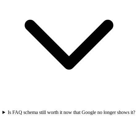
Is FAQ schema still worth it now that Google no longer shows it?