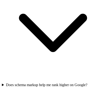
Does schema markup help me rank higher on Google?