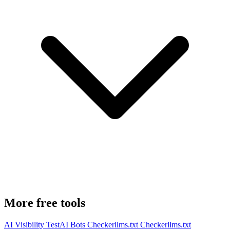
More free tools
AI Visibility Test
AI Bots Checker
llms.txt Checker
llms.txt