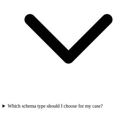
Which schema type should I choose for my case?