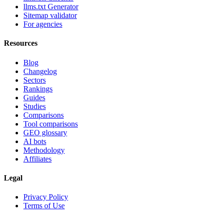
llms.txt Generator
Sitemap validator
For agencies
Resources
Blog
Changelog
Sectors
Rankings
Guides
Studies
Comparisons
Tool comparisons
GEO glossary
AI bots
Methodology
Affiliates
Legal
Privacy Policy
Terms of Use