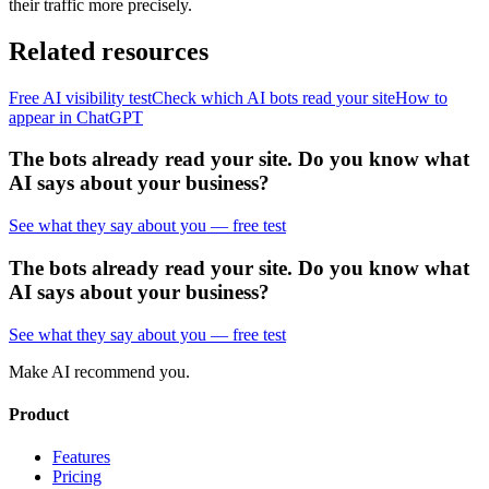
their traffic more precisely.
Related resources
Free AI visibility test
Check which AI bots read your site
How to
appear in ChatGPT
The bots already read your site. Do you know what
AI says about your business?
See what they say about you — free test
The bots already read your site. Do you know what
AI says about your business?
See what they say about you — free test
Make AI recommend you.
Product
Features
Pricing