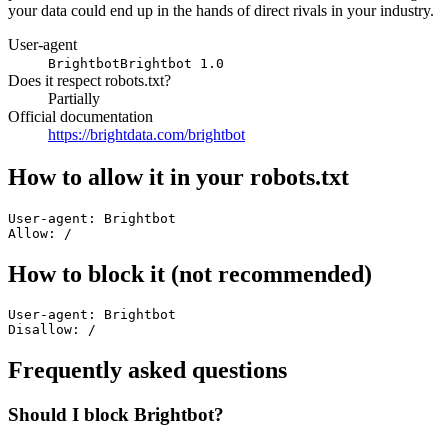
your data could end up in the hands of direct rivals in your industry.
User-agent
Brightbot
Brightbot 1.0
Does it respect robots.txt?
Partially
Official documentation
https://brightdata.com/brightbot
How to allow it in your robots.txt
User-agent: Brightbot

Allow: /
How to block it (not recommended)
User-agent: Brightbot

Disallow: /
Frequently asked questions
Should I block Brightbot?