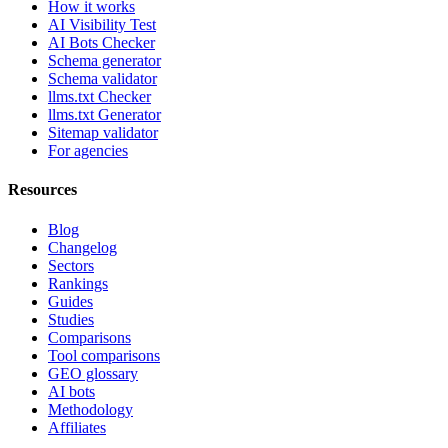
How it works
AI Visibility Test
AI Bots Checker
Schema generator
Schema validator
llms.txt Checker
llms.txt Generator
Sitemap validator
For agencies
Resources
Blog
Changelog
Sectors
Rankings
Guides
Studies
Comparisons
Tool comparisons
GEO glossary
AI bots
Methodology
Affiliates