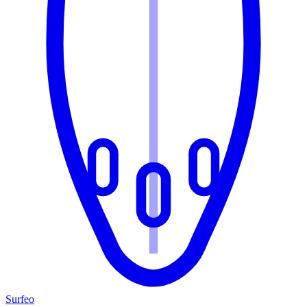
Surfeo