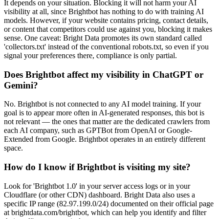
It depends on your situation. Blocking it will not harm your AI
visibility at all, since Brightbot has nothing to do with training AI
models. However, if your website contains pricing, contact details,
or content that competitors could use against you, blocking it makes
sense. One caveat: Bright Data promotes its own standard called
'collectors.txt' instead of the conventional robots.txt, so even if you
signal your preferences there, compliance is only partial.
Does Brightbot affect my visibility in ChatGPT or
Gemini?
No. Brightbot is not connected to any AI model training. If your
goal is to appear more often in AI-generated responses, this bot is
not relevant — the ones that matter are the dedicated crawlers from
each AI company, such as GPTBot from OpenAI or Google-
Extended from Google. Brightbot operates in an entirely different
space.
How do I know if Brightbot is visiting my site?
Look for 'Brightbot 1.0' in your server access logs or in your
Cloudflare (or other CDN) dashboard. Bright Data also uses a
specific IP range (82.97.199.0/24) documented on their official page
at brightdata.com/brightbot, which can help you identify and filter