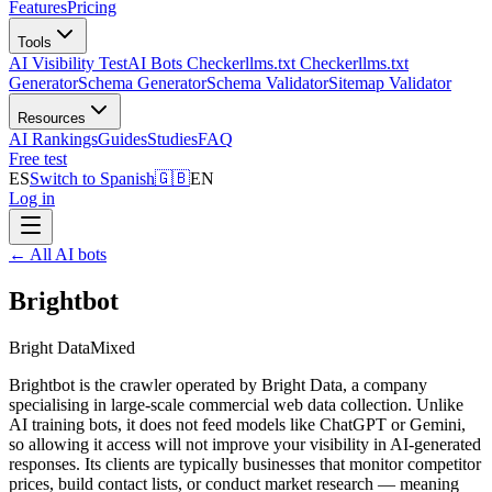
Features
Pricing
Tools
AI Visibility Test
AI Bots Checker
llms.txt Checker
llms.txt
Generator
Schema Generator
Schema Validator
Sitemap Validator
Resources
AI Rankings
Guides
Studies
FAQ
Free test
ES
Switch to Spanish
🇬🇧
EN
Log in
←
All AI bots
Brightbot
Bright Data
Mixed
Brightbot is the crawler operated by Bright Data, a company
specialising in large-scale commercial web data collection. Unlike
AI training bots, it does not feed models like ChatGPT or Gemini,
so allowing it access will not improve your visibility in AI-generated
responses. Its clients are typically businesses that monitor competitor
prices, build contact lists, or conduct market research — meaning