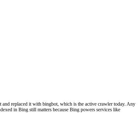
and replaced it with bingbot, which is the active crawler today. Any
indexed in Bing still matters because Bing powers services like