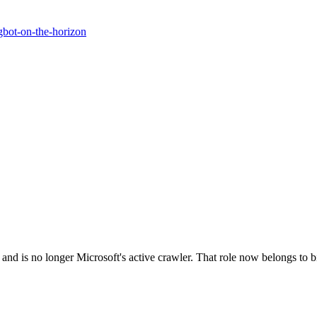
gbot-on-the-horizon
and is no longer Microsoft's active crawler. That role now belongs to bi