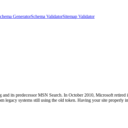
chema Generator
Schema Validator
Sitemap Validator
 and its predecessor MSN Search. In October 2010, Microsoft retired it 
rom legacy systems still using the old token. Having your site properly 