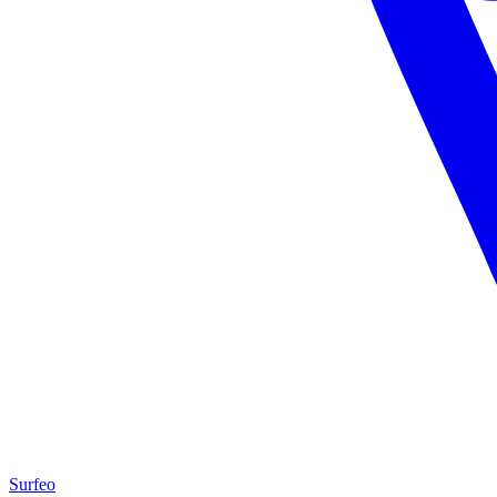
Surfeo