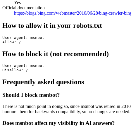
Yes
Official documentation
https://blogs.bing.com/webmaster/2010/06/28/bing-crawler-bin
How to allow it in your robots.txt
User-agent: msnbot

Allow: /
How to block it (not recommended)
User-agent: msnbot

Disallow: /
Frequently asked questions
Should I block msnbot?
There is not much point in doing so, since msnbot was retired in 2010 
honours them for backwards compatibility, so no changes are needed.
Does msnbot affect my visibility in AI answers?