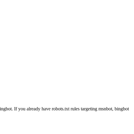
ngbot. If you already have robots.txt rules targeting msnbot, bingbot