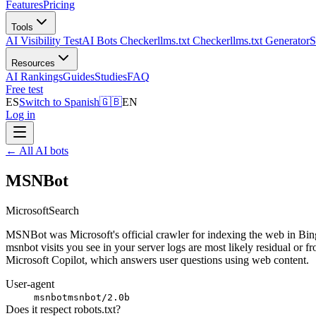
Features
Pricing
Tools
AI Visibility Test
AI Bots Checker
llms.txt Checker
llms.txt Generator
S
Resources
AI Rankings
Guides
Studies
FAQ
Free test
ES
Switch to Spanish
🇬🇧
EN
Log in
←
All AI bots
MSNBot
Microsoft
Search
MSNBot was Microsoft's official crawler for indexing the web in Bing
msnbot visits you see in your server logs are most likely residual or f
Microsoft Copilot, which answers user questions using web content.
User-agent
msnbot
msnbot/2.0b
Does it respect robots.txt?