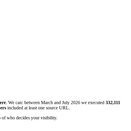
ere
. We can: between March and July 2026 we executed
332,111
ers
included at least one source URL.
 of who decides your visibility.