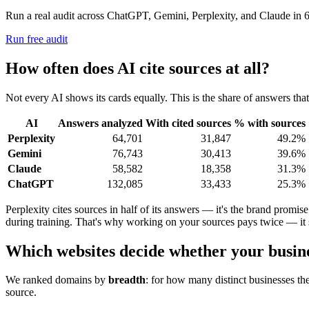
Run a real audit across ChatGPT, Gemini, Perplexity, and Claude in 6
Run free audit
How often does AI cite sources at all?
Not every AI shows its cards equally. This is the share of answers that
AI
Answers analyzed
With cited sources
% with sources
Perplexity
64,701
31,847
49.2%
Gemini
76,743
30,413
39.6%
Claude
58,582
18,358
31.3%
ChatGPT
132,085
33,433
25.3%
Perplexity cites sources in half of its answers — it's the brand prom
during training. That's why working on your sources pays twice — it 
Which websites decide whether your busines
We ranked domains by
breadth
: for how many distinct businesses the
source.