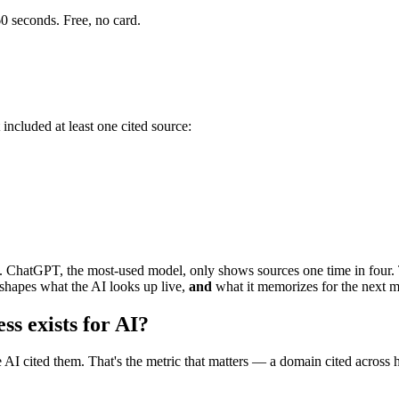
0 seconds. Free, no card.
 included at least one cited source:
ise. ChatGPT, the most-used model, only shows sources one time in four.
shapes what the AI looks up live,
and
what it memorizes for the next m
s exists for AI?
 AI cited them. That's the metric that matters — a domain cited across h