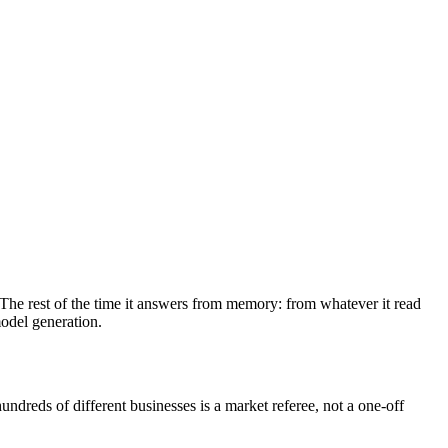
 The rest of the time it answers from memory: from whatever it read
odel generation.
undreds of different businesses is a market referee, not a one-off