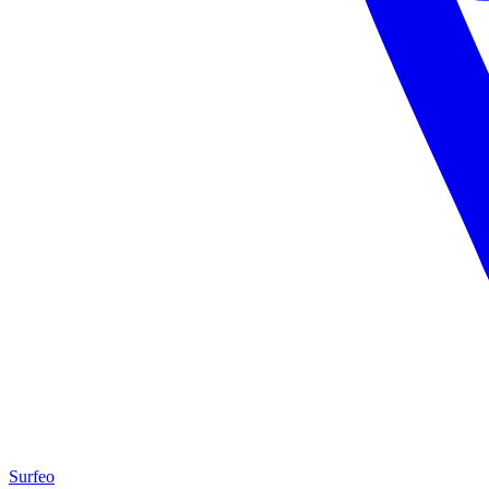
Surfeo