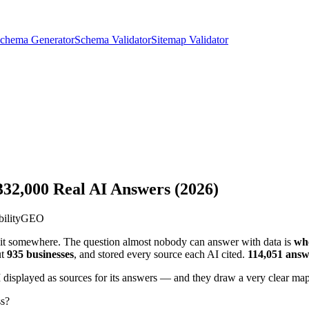
chema Generator
Schema Validator
Sitemap Validator
 332,000 Real AI Answers (2026)
bility
GEO
 it somewhere. The question almost nobody can answer with data is
wh
ut
935 businesses
, and stored every source each AI cited.
114,051 answ
I displayed as sources for its answers — and they draw a very clear map
ss?