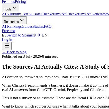
Features
Pricing
Tools
AI Visibility Test
AI Bots Checker
llms.txt Checker
llms.txt Generator
S
Resources
AI Rankings
Guides
Studies
FAQ
Free test
ES
Switch to Spanish
🇬🇧
EN
Log in
←
Back to blog
Published on 3 July 2026
·
8 min read
The Sources AI Actually Cites: A Study of
AI citation sources
what sources does ChatGPT use
GEO study
AI visi
When ChatGPT recommends a business, it doesn't make it up: it read
real AI answers
from ChatGPT, Gemini, Perplexity and Claude abo
This is not a survey or an estimate. These are the literal URLs each A
Want to know which sources AI uses when it talks about your busine