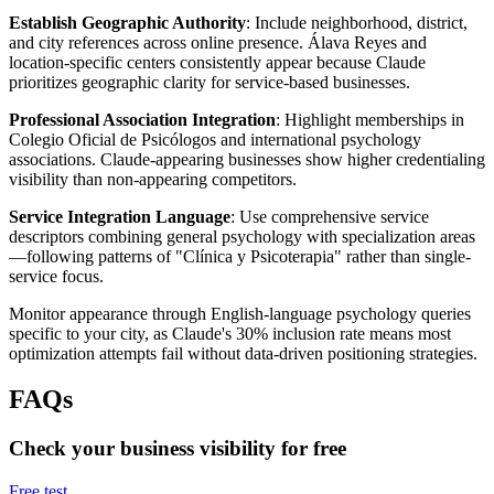
Establish Geographic Authority
: Include neighborhood, district,
and city references across online presence. Álava Reyes and
location-specific centers consistently appear because Claude
prioritizes geographic clarity for service-based businesses.
Professional Association Integration
: Highlight memberships in
Colegio Oficial de Psicólogos and international psychology
associations. Claude-appearing businesses show higher credentialing
visibility than non-appearing competitors.
Service Integration Language
: Use comprehensive service
descriptors combining general psychology with specialization areas
—following patterns of "Clínica y Psicoterapia" rather than single-
service focus.
Monitor appearance through English-language psychology queries
specific to your city, as Claude's 30% inclusion rate means most
optimization attempts fail without data-driven positioning strategies.
FAQs
Check your business visibility for free
Free test