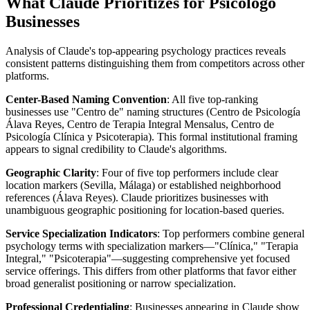
What Claude Prioritizes for Psicólogo
Businesses
Analysis of Claude's top-appearing psychology practices reveals
consistent patterns distinguishing them from competitors across other
platforms.
Center-Based Naming Convention
: All five top-ranking
businesses use "Centro de" naming structures (Centro de Psicología
Álava Reyes, Centro de Terapia Integral Mensalus, Centro de
Psicología Clínica y Psicoterapia). This formal institutional framing
appears to signal credibility to Claude's algorithms.
Geographic Clarity
: Four of five top performers include clear
location markers (Sevilla, Málaga) or established neighborhood
references (Álava Reyes). Claude prioritizes businesses with
unambiguous geographic positioning for location-based queries.
Service Specialization Indicators
: Top performers combine general
psychology terms with specialization markers—"Clínica," "Terapia
Integral," "Psicoterapia"—suggesting comprehensive yet focused
service offerings. This differs from other platforms that favor either
broad generalist positioning or narrow specialization.
Professional Credentialing
: Businesses appearing in Claude show