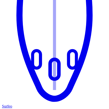
Surfeo