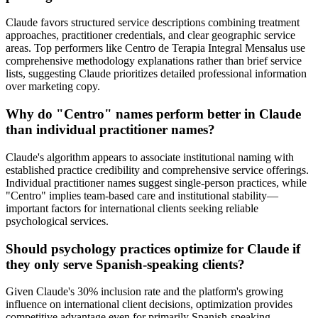
Claude favors structured service descriptions combining treatment
approaches, practitioner credentials, and clear geographic service
areas. Top performers like Centro de Terapia Integral Mensalus use
comprehensive methodology explanations rather than brief service
lists, suggesting Claude prioritizes detailed professional information
over marketing copy.
Why do "Centro" names perform better in Claude
than individual practitioner names?
Claude's algorithm appears to associate institutional naming with
established practice credibility and comprehensive service offerings.
Individual practitioner names suggest single-person practices, while
"Centro" implies team-based care and institutional stability—
important factors for international clients seeking reliable
psychological services.
Should psychology practices optimize for Claude if
they only serve Spanish-speaking clients?
Given Claude's 30% inclusion rate and the platform's growing
influence on international client decisions, optimization provides
competitive advantage even for primarily Spanish-speaking