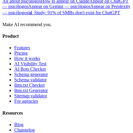
All about psicólogos
How to appear on Claude
Appear on ChatGPT
— psicólogos
Appear on Gemini — psicólogos
Appear on Perplexity
— psicólogos
📊 Study: 91% of SMBs don't exist for ChatGPT
Make AI recommend you.
Product
Features
Pricing
How it works
AI Visibility Test
AI Bots Checker
Schema generator
Schema validator
llms.txt Checker
llms.txt Generator
Sitemap validator
For agencies
Resources
Blog
Changelog