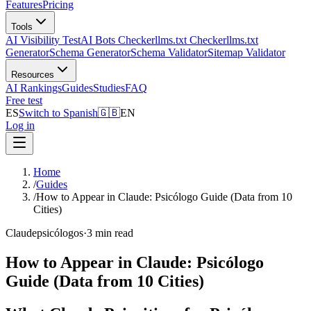
Features
Pricing
Tools
AI Visibility Test
AI Bots Checker
llms.txt Checker
llms.txt
Generator
Schema Generator
Schema Validator
Sitemap Validator
Resources
AI Rankings
Guides
Studies
FAQ
Free test
ES
Switch to Spanish
🇬🇧
EN
Log in
Home
/
Guides
/
How to Appear in Claude: Psicólogo Guide (Data from 10
Cities)
Claude
psicólogos
·
3 min read
How to Appear in Claude: Psicólogo
Guide (Data from 10 Cities)