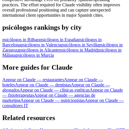
practices. The effort required for Claude visibility often improves
overall professional positioning and can capture unexpected
international client opportunities in major Spanish cities.
psicólogos rankings by city
psicólogos in Bilbao
psicólogos in España
psicólogos in
Barcelona
psicólogos in Valencia
psicólogos in Sevilla
psicólogos in
Zaragoza
psicólogos in Alicante
psicólogos in Madrid
psicólogos in
Málaga
psicólogos in Murcia
More guides for Claude
Appear on Claude — restaurantes
Appear on Claude —
hoteles
Appear on Claude — dentistas
Appear on Claude —
abogados
Appear on Claude — clínicas estéticas
Appear on Claude
— fisioterapeutas
Appear on Claude — agencias de
marketing
Appear on Claude — nutricionistas
Appear on Claude —
consultores IT
Related resources