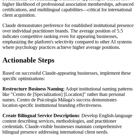
higher likelihood of professional association memberships, advanced
certifications, and multilingual capabilities—critical for international
client acquisition.
Claude demonstrates preference for established institutional presence
over individual practitioner brands. The average position of 5.5
indicates competitive ranking even for appearing businesses,
emphasizing the platform's selectivity compared to other AI systems
where psychology practices achieve higher average positions.
Actionable Steps
Based on successful Claude-appearing businesses, implement these
specific optimizations:
Restructure Business Naming
: Adopt institutional naming patterns
like "Centro de [Specialization] [Location]" rather than personal
names. Centro de Psicología Málaga's success demonstrates
location-specific institutional branding effectiveness.
Create Bilingual Service Descriptions
: Develop English-language
content describing services, methodologies, and practitioner
credentials. Claude-visible businesses maintain comprehensive
bilingual presence addressing international client needs.