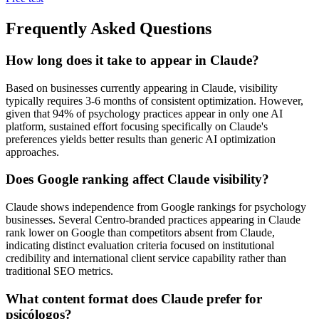
Frequently Asked Questions
How long does it take to appear in Claude?
Based on businesses currently appearing in Claude, visibility
typically requires 3-6 months of consistent optimization. However,
given that 94% of psychology practices appear in only one AI
platform, sustained effort focusing specifically on Claude's
preferences yields better results than generic AI optimization
approaches.
Does Google ranking affect Claude visibility?
Claude shows independence from Google rankings for psychology
businesses. Several Centro-branded practices appearing in Claude
rank lower on Google than competitors absent from Claude,
indicating distinct evaluation criteria focused on institutional
credibility and international client service capability rather than
traditional SEO metrics.
What content format does Claude prefer for
psicólogos?