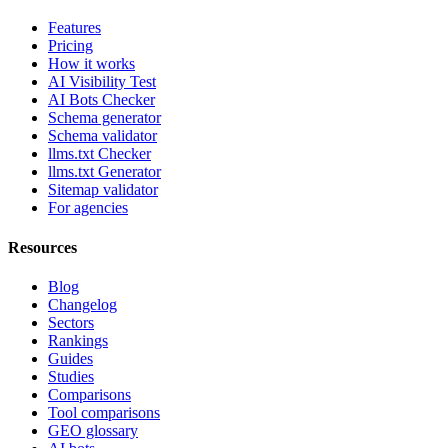
Features
Pricing
How it works
AI Visibility Test
AI Bots Checker
Schema generator
Schema validator
llms.txt Checker
llms.txt Generator
Sitemap validator
For agencies
Resources
Blog
Changelog
Sectors
Rankings
Guides
Studies
Comparisons
Tool comparisons
GEO glossary