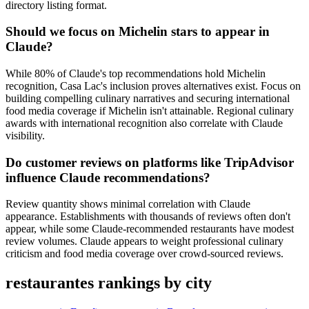
directory listing format.
Should we focus on Michelin stars to appear in
Claude?
While 80% of Claude's top recommendations hold Michelin
recognition, Casa Lac's inclusion proves alternatives exist. Focus on
building compelling culinary narratives and securing international
food media coverage if Michelin isn't attainable. Regional culinary
awards with international recognition also correlate with Claude
visibility.
Do customer reviews on platforms like TripAdvisor
influence Claude recommendations?
Review quantity shows minimal correlation with Claude
appearance. Establishments with thousands of reviews often don't
appear, while some Claude-recommended restaurants have modest
review volumes. Claude appears to weight professional culinary
criticism and food media coverage over crowd-sourced reviews.
restaurantes rankings by city