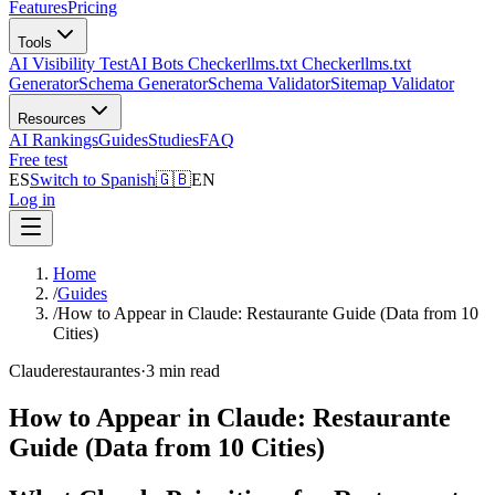
Features
Pricing
Tools
AI Visibility Test
AI Bots Checker
llms.txt Checker
llms.txt
Generator
Schema Generator
Schema Validator
Sitemap Validator
Resources
AI Rankings
Guides
Studies
FAQ
Free test
ES
Switch to Spanish
🇬🇧
EN
Log in
Home
/
Guides
/
How to Appear in Claude: Restaurante Guide (Data from 10
Cities)
Claude
restaurantes
·
3 min read
How to Appear in Claude: Restaurante
Guide (Data from 10 Cities)