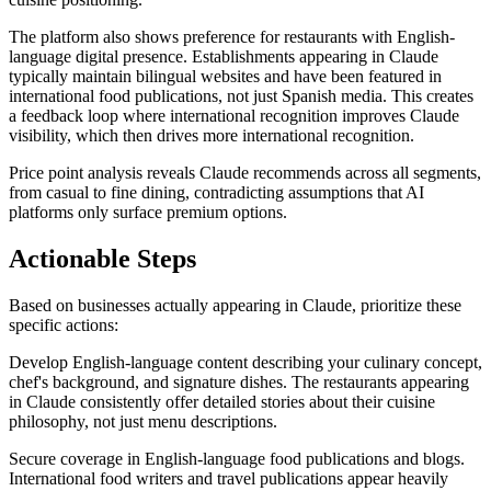
The platform also shows preference for restaurants with English-
language digital presence. Establishments appearing in Claude
typically maintain bilingual websites and have been featured in
international food publications, not just Spanish media. This creates
a feedback loop where international recognition improves Claude
visibility, which then drives more international recognition.
Price point analysis reveals Claude recommends across all segments,
from casual to fine dining, contradicting assumptions that AI
platforms only surface premium options.
Actionable Steps
Based on businesses actually appearing in Claude, prioritize these
specific actions:
Develop English-language content describing your culinary concept,
chef's background, and signature dishes. The restaurants appearing
in Claude consistently offer detailed stories about their cuisine
philosophy, not just menu descriptions.
Secure coverage in English-language food publications and blogs.
International food writers and travel publications appear heavily