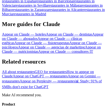
restaurantes in España
restaurantes in Barcelona
restaurantes in
Valencia
restaurantes in Sevilla
restaurantes in Málaga
restaurantes in
Bilbao
restaurantes in Zaragoza
restaurantes in Alicante
restaurantes in
Murcia
restaurantes in Madrid
More guides for Claude
Appear on Claude — hoteles
Appear on Claude — dentistas
Appear
on Claude — abogados
Appear on Claude — clínicas
estéticas
Appear on Claude — fisioterapeutas
Appear on Claude —
psicólogos
Appear on Claude — agencias de marketing
Appear on
Claude — nutricionistas
Appear on Claude — consultores IT
Related resources
All about restaurantes
GEO for restaurantes
How to appear on
Claude
Appear on ChatGPT — restaurantes
Appear on Gemini —
restaurantes
Appear on Perplexity — restaurantes
📊 Study: 91% of
SMBs don't exist for ChatGPT
Make AI recommend you.
Product