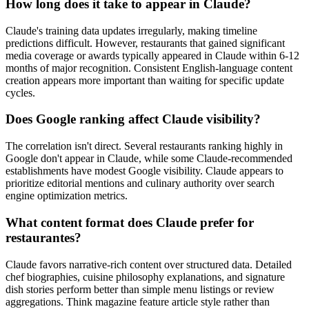
How long does it take to appear in Claude?
Claude's training data updates irregularly, making timeline
predictions difficult. However, restaurants that gained significant
media coverage or awards typically appeared in Claude within 6-12
months of major recognition. Consistent English-language content
creation appears more important than waiting for specific update
cycles.
Does Google ranking affect Claude visibility?
The correlation isn't direct. Several restaurants ranking highly in
Google don't appear in Claude, while some Claude-recommended
establishments have modest Google visibility. Claude appears to
prioritize editorial mentions and culinary authority over search
engine optimization metrics.
What content format does Claude prefer for
restaurantes?
Claude favors narrative-rich content over structured data. Detailed
chef biographies, cuisine philosophy explanations, and signature
dish stories perform better than simple menu listings or review
aggregations. Think magazine feature article style rather than