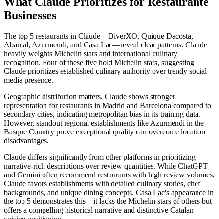
What Claude Prioritizes for Restaurante
Businesses
The top 5 restaurants in Claude—DiverXO, Quique Dacosta,
Abantal, Azurmendi, and Casa Lac—reveal clear patterns. Claude
heavily weights Michelin stars and international culinary
recognition. Four of these five hold Michelin stars, suggesting
Claude prioritizes established culinary authority over trendy social
media presence.
Geographic distribution matters. Claude shows stronger
representation for restaurants in Madrid and Barcelona compared to
secondary cities, indicating metropolitan bias in its training data.
However, standout regional establishments like Azurmendi in the
Basque Country prove exceptional quality can overcome location
disadvantages.
Claude differs significantly from other platforms in prioritizing
narrative-rich descriptions over review quantities. While ChatGPT
and Gemini often recommend restaurants with high review volumes,
Claude favors establishments with detailed culinary stories, chef
backgrounds, and unique dining concepts. Casa Lac's appearance in
the top 5 demonstrates this—it lacks the Michelin stars of others but
offers a compelling historical narrative and distinctive Catalan
cuisine positioning.