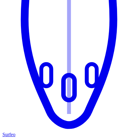
Surfeo