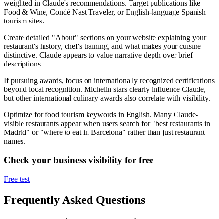
weighted in Claude's recommendations. Target publications like
Food & Wine, Condé Nast Traveler, or English-language Spanish
tourism sites.
Create detailed "About" sections on your website explaining your
restaurant's history, chef's training, and what makes your cuisine
distinctive. Claude appears to value narrative depth over brief
descriptions.
If pursuing awards, focus on internationally recognized certifications
beyond local recognition. Michelin stars clearly influence Claude,
but other international culinary awards also correlate with visibility.
Optimize for food tourism keywords in English. Many Claude-
visible restaurants appear when users search for "best restaurants in
Madrid" or "where to eat in Barcelona" rather than just restaurant
names.
Check your business visibility for free
Free test
Frequently Asked Questions